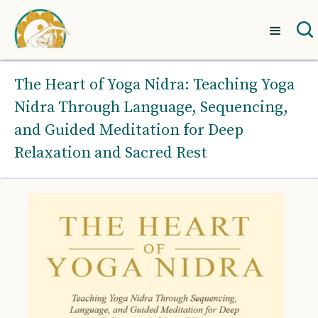
The Heart of Yoga Nidra: Teaching Yoga
Nidra Through Language, Sequencing,
and Guided Meditation for Deep
Relaxation and Sacred Rest