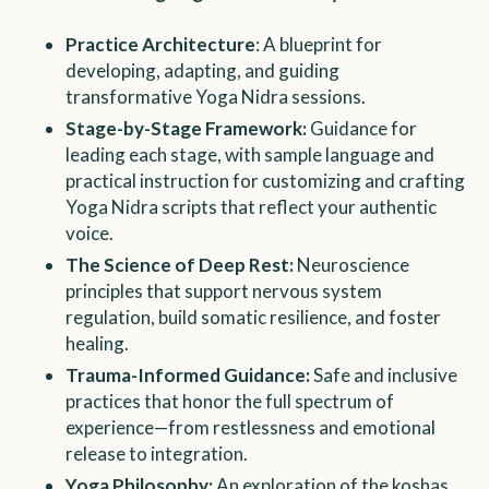
Practice Architecture
: A blueprint for
developing, adapting, and guiding
transformative Yoga Nidra sessions.
Stage-by-Stage Framework:
Guidance for
leading each stage, with sample language and
practical instruction for customizing and crafting
Yoga Nidra scripts that reflect your authentic
voice.
The Science of Deep Rest:
Neuroscience
principles that support nervous system
regulation, build somatic resilience, and foster
healing.
Trauma-Informed Guidance:
Safe and inclusive
practices that honor the full spectrum of
experience—from restlessness and emotional
release to integration.
Yoga Philosophy:
An exploration of the koshas