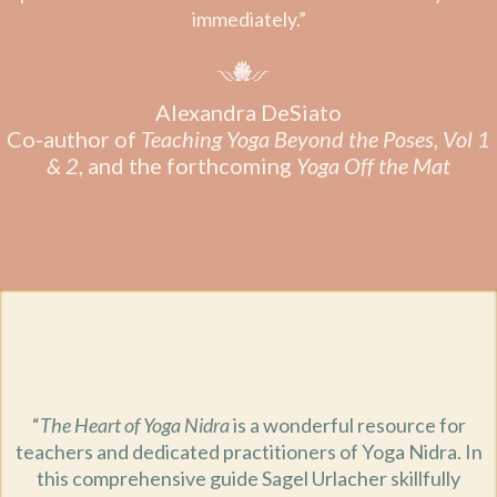
immediately.”
Alexandra DeSiato
Co-author of
Teaching Yoga Beyond the Poses, Vol 1
& 2
, and the forthcoming
Yoga Off the Mat
“
The Heart of Yoga Nidra
is a wonderful resource for
teachers and dedicated practitioners of Yoga Nidra. In
this comprehensive guide Sagel Urlacher skillfully