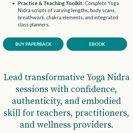
Practice & Teaching Toolkit
: Complete Yoga
Nidra scripts of varying lengths, body scans,
breathwork, chakra elements, and integrated
class planners.
BUY PAPERBACK
EBOOK
Lead transformative Yoga Nidra
sessions with confidence,
authenticity, and embodied
skill for teachers, practitioners,
and wellness providers.