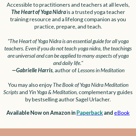
Accessible to practitioners and teachers at all levels,
The Heart of Yoga Nidra
is a trusted yoga teacher
training resource and a lifelong companion as you
practice, prepare, and teach.
“The Heart of Yoga Nidra is an essential guide for all yoga
teachers. Even if you do not teach yoga nidra, the teachings
are universal and can be applied to many aspects of yoga
and daily life."
—Gabrielle Harris
,
author of
Lessons in Meditation
You may also enjoy
The Book of Yoga Nidra Meditation
Scripts
and
Yin Yoga & Meditation,
complementary guides
by bestselling author Sagel Urlacher.
Available Now on Amazon in
Paperback
and
eBook