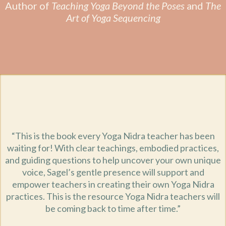
Author of
Teaching Yoga Beyond the Poses
and
The
Art of Yoga Sequencing
“This is the book every Yoga Nidra teacher has been
waiting for! With clear teachings, embodied practices,
and guiding questions to help uncover your own unique
voice, Sagel’s gentle presence will support and
empower teachers in creating their own Yoga Nidra
practices. This is the resource Yoga Nidra teachers will
be coming back to time after time.”