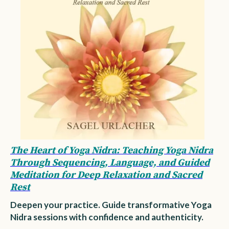
The Heart of Yoga Nidra: Teaching Yoga Nidra
Through Sequencing, Language, and Guided
Meditation for Deep Relaxation and Sacred
Rest
Deepen your practice. Guide transformative Yoga
Nidra sessions with confidence and authenticity.