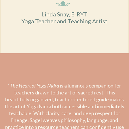
Linda Snay, E-RYT
Yoga Teacher and Teaching Artist
“
The Heart of Yoga Nidra
is a luminous companion for
teachers drawn to the art of sacred rest. This
beautifully organized, teacher-centered guide makes
the art of Yoga Nidra both accessible and immediately
teachable. With clarity, care, and deep respect for
lineage, Sagel weaves philosophy, language, and
practice into a resource teachers can confidently use