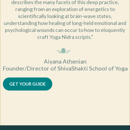
describes the many facets of this deep practice,
ranging from an exploration of energetics to
scientifically looking at brain-wave states,
understanding how healing of long-held emotional and
psychological wounds can occur to how to eloquently
craft Yoga Nidra scripts."
Aiyana Athenian
Founder/Director of ShivaShakti School of Yoga
GET YOUR GUIDE