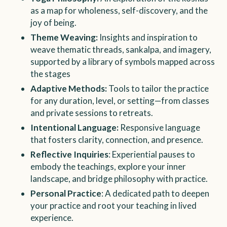
as a map for wholeness, self-discovery, and the
joy of being.
Theme Weaving:
Insights and inspiration to
weave thematic threads, sankalpa, and imagery,
supported by a library of symbols mapped across
the stages
Adaptive Methods:
Tools to tailor the practice
for any duration, level, or setting—from classes
and private sessions to retreats.
Intentional Language:
Responsive language
that fosters clarity, connection, and presence.
Reflective Inquiries
: Experiential pauses to
embody the teachings, explore your inner
landscape, and bridge philosophy with practice.
Personal Practice
: A dedicated path to deepen
your practice and root your teaching in lived
experience.