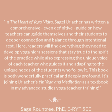
“In
The Heart of Yoga Nidra
, Sagel Urlacher has written a
comprehensive - even definitive - guide on how
teachers can guide themselves and their students to
deeper connection and balance through intentional
rest. Here, readers will find everything they need to
develop yoga nidra sessions that stay true to the spirit
of the practice while also expressing the unique voice
of each teacher who guides it and adapting to the
unique needs of the students who follow it. This book
is both wonderfully practical and deeply profound. It's
joining Urlacher's
Yin Yoga and Meditation
as a textbook
in my advanced studies yoga teacher training!”
Sage Rountree, PhD, E-RYT 500