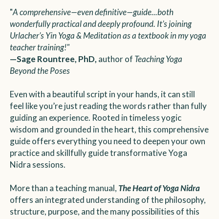
"
A comprehensive—even definitive—guide...both
wonderfully practical and deeply profound. It’s joining
Urlacher’s Yin Yoga & Meditation as a textbook in my yoga
teacher training!"
—Sage Rountree, PhD,
author of
Teaching Yoga
Beyond the Poses
Even with a beautiful script in your hands, it can still
feel like you’re just reading the words rather than fully
guiding an experience. Rooted in timeless yogic
wisdom and grounded in the heart, this comprehensive
guide offers everything you need to deepen your own
practice and skillfully guide transformative Yoga
Nidra sessions.
More than a teaching manual,
The Heart of Yoga Nidra
offers an integrated understanding of the philosophy,
structure, purpose, and the many possibilities of this