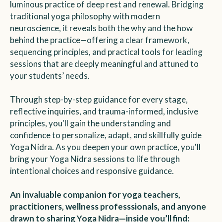
luminous practice of deep rest and renewal. Bridging
traditional yoga philosophy with modern
neuroscience, it reveals both the why and the how
behind the practice—offering a clear framework,
sequencing principles, and practical tools for leading
sessions that are deeply meaningful and attuned to
your students’ needs.
Through step-by-step guidance for every stage,
reflective inquiries, and trauma-informed, inclusive
principles, you'll gain the understanding and
confidence to personalize, adapt, and skillfully guide
Yoga Nidra. As you deepen your own practice, you'll
bring your Yoga Nidra sessions to life through
intentional choices and responsive guidance.
An invaluable companion for yoga teachers,
practitioners, wellness professsionals, and anyone
drawn to sharing Yoga Nidra—inside you’ll find: