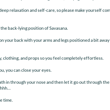
f deep relaxation and self-care, so please make yourself co
the back-lying position of Savasana.
at on your back with your arms and legs positioned a bit awa
, clothing, and props so you feel completely effortless.
 you, you can close your eyes.
th in through your nose and then let it go out through th
…ahhh…
e time.