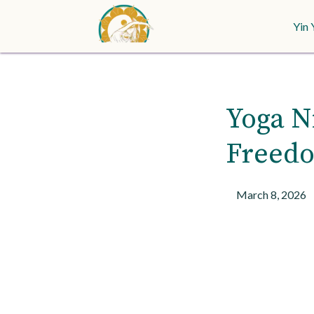
Yin 
Yoga Ni
Freedo
March 8, 2026