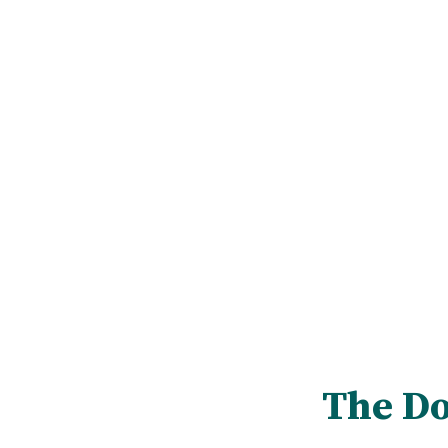
The Do