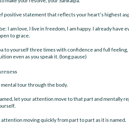
to make your resolve, your Sankalpa.
ief positive statement that reflects your heart’s highest asp
e: I am love, I live in freedom, I am happy. I already have 
open to grace.
a to yourself three times with confidence and full feeling, 
uition even as you speak it. (long pause)
areness
 mental tour through the body.
named, let your attention move to that part and mentally 
ourself.
 attention moving quickly from part to part as it is named.