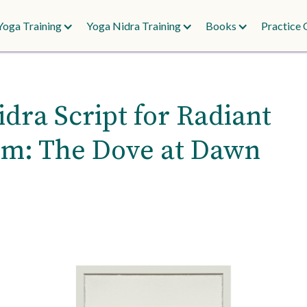
Yoga Training
Yoga Nidra Training
Books
Practice 
dra Script for Radiant
m: The Dove at Dawn