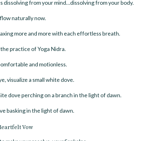
s dissolving from your mind…dissolving from your body.
flow naturally now.
laxing more and more with each effortless breath.
the practice of Yoga Nidra.
comfortable and motionless.
e, visualize a small white dove.
ite dove perching on a branch in the light of dawn.
ve basking in the light of dawn.
Heartfelt Vow