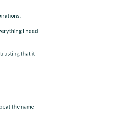
irations.
everything I need
trusting that it
repeat the name