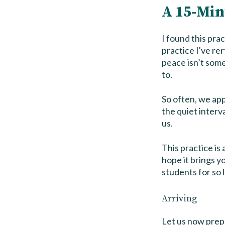
A 15-Min
I found this pra
practice I've re
peace isn’t some
to.
So often, we app
the quiet interva
us.
This practice is 
hope it brings y
students for so 
Arriving
Let us now prepa