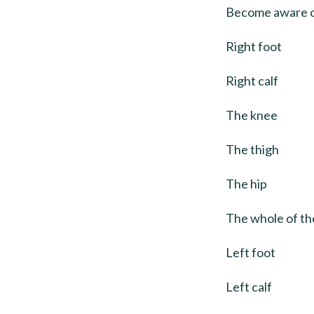
Become aware of
Right foot
Right calf
The knee
The thigh
The hip
The whole of the
Left foot
Left calf