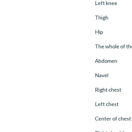
Left knee
Thigh
Hip
The whole of the
Abdomen
Navel
Right chest
Left chest
Center of chest