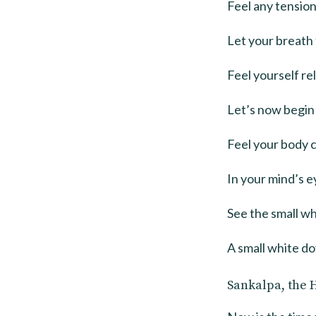
Feel any tension
Let your breath 
Feel yourself re
Let’s now begin 
Feel your body 
In your mind’s ey
See the small wh
A small white do
Sankalpa, the 