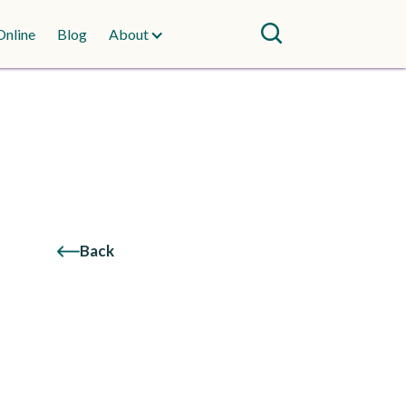
Online
Blog
About
Back