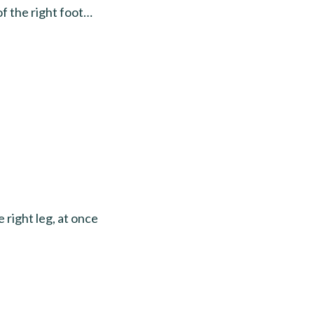
 the right foot…
 right leg, at once