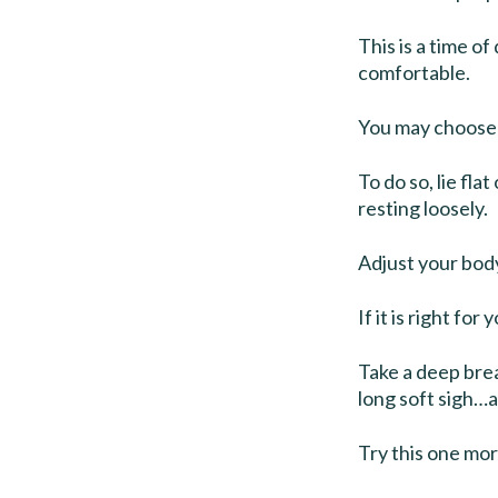
This is a time o
comfortable.
You may choose 
To do so, lie fl
resting loosely.
Adjust your body
If it is right for
Take a deep brea
long soft sigh
Try this one mor