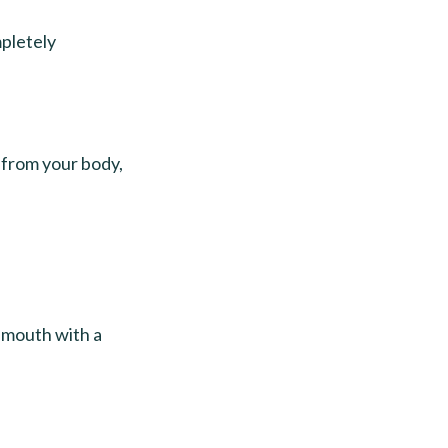
mpletely
y from your body,
e mouth with a