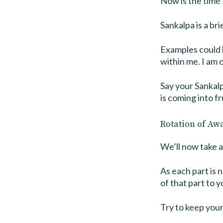
Now is the time 
Sankalpa is a br
Examples could b
within me. I am 
Say your Sankalp
is coming into fr
Rotation of Aw
We’ll now take a
As each part is 
of that part to y
Try to keep your