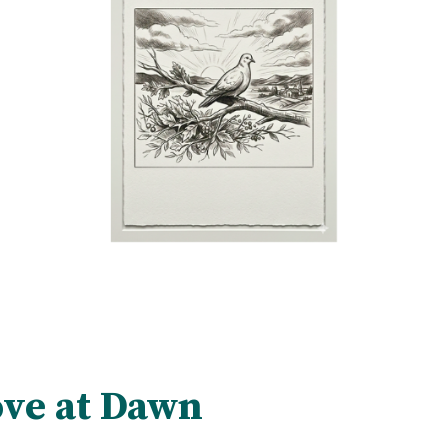
ve at Dawn