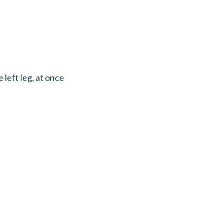
 left leg, at once