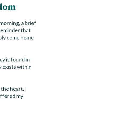
edom
morning, a brief
 reminder that
imply come home
cy is found in
y exists within
 the heart. I
offered my