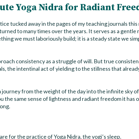
ute Yoga Nidra for Radiant Fre
ctice tucked away in the pages of my teaching journals this 
rturned to many times over the years. It serves as a gentle
thing we must laboriously build; it is a steady state we s
roach consistency as a struggle of will. But true consisten
ls, the intentinal act of yielding to the stillness that alread
a journey from the weight of the day into the infinite sky of
ou the same sense of lightness and radiant freedom it has 
long.
re for the practice of Yoga Nidra, the yogi’s sleep.