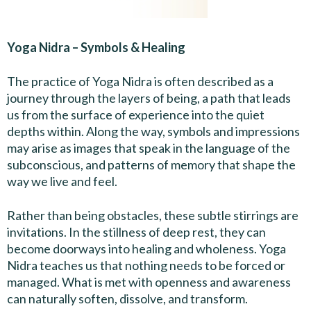
Yoga Nidra – Symbols & Healing
The practice of Yoga Nidra is often described as a
journey through the layers of being, a path that leads
us from the surface of experience into the quiet
depths within. Along the way, symbols and impressions
may arise as images that speak in the language of the
subconscious, and patterns of memory that shape the
way we live and feel.
Rather than being obstacles, these subtle stirrings are
invitations. In the stillness of deep rest, they can
become doorways into healing and wholeness. Yoga
Nidra teaches us that nothing needs to be forced or
managed. What is met with openness and awareness
can naturally soften, dissolve, and transform.