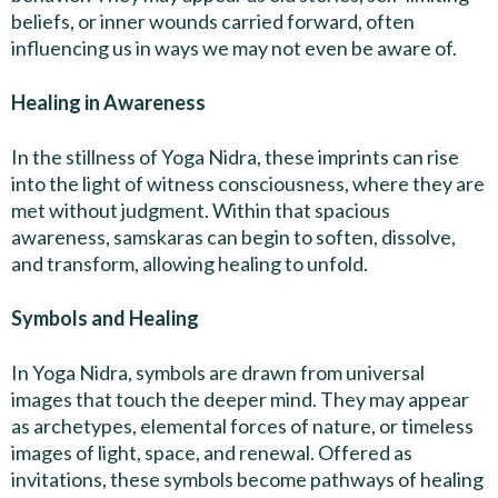
beliefs, or inner wounds carried forward, often
influencing us in ways we may not even be aware of.
Healing in Awareness
In the stillness of Yoga Nidra, these imprints can rise
into the light of witness consciousness, where they are
met without judgment. Within that spacious
awareness, samskaras can begin to soften, dissolve,
and transform, allowing healing to unfold.
Symbols and Healing
In Yoga Nidra, symbols are drawn from universal
images that touch the deeper mind. They may appear
as archetypes, elemental forces of nature, or timeless
images of light, space, and renewal. Offered as
invitations, these symbols become pathways of healing