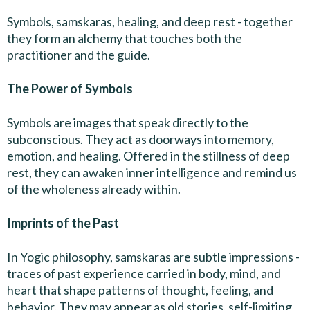
Symbols, samskaras, healing, and deep rest - together
they form an alchemy that touches both the
practitioner and the guide.
The Power of Symbols
Symbols are images that speak directly to the
subconscious. They act as doorways into memory,
emotion, and healing. Offered in the stillness of deep
rest, they can awaken inner intelligence and remind us
of the wholeness already within.
Imprints of the Past
In Yogic philosophy, samskaras are subtle impressions -
traces of past experience carried in body, mind, and
heart that shape patterns of thought, feeling, and
behavior. They may appear as old stories, self-limiting