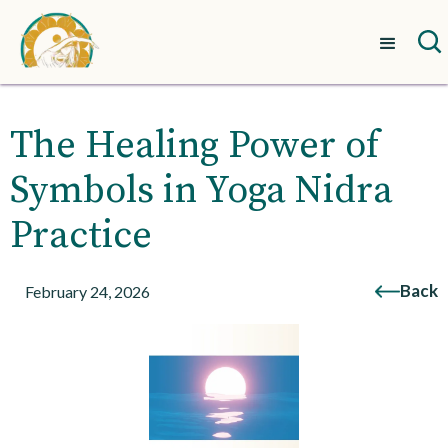
The Healing Power of
Symbols in Yoga Nidra
Practice
Back
February 24, 2026