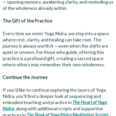
— opening memory, awakening clarity, and reminding us
of the wholeness already within.
The Gift of the Practice
Every time we enter Yoga Nidra, we step into a space
where rest, clarity, and healing can take root. The
journey is always worth it — even when the shifts are
quiet or unseen. For those who guide, offering this
practice is a profound gift, creating a sacred space
where others may remember their own wholeness.
Continue the Journey
If you’d like to continue exploring the layers of Yoga
Nidra, you’ll find a deeper look at sequencing and
embodied teaching and practice in
The Heart of Yoga
Nidra
, along with additional scripts and supportive
practices in
The Book of Yoga Nidra Meditation Scripts
-