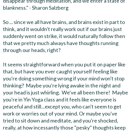
disappear through meditation, and we enter a state of
blankness." - Sharon Salzberg
So ... since we all have brains, and brains exist in part to
think, and it wouldn't really work out if our brains just
suddenly went on strike, it would naturally follow then
that we pretty much always have thoughts running
through our heads, right?
It seems straightforward when you put it on paper like
that, but have you ever caught yourself feeling like
you're doing something wrong if your mind won't stop
thinking? Maybe you're lying awake in the night and
your head is just whirling. We've all been there! Maybe
you're in Yin Yoga class and it feels like everyone is
peaceful and still...except you, who can't seem to get
work or worries out of your mind. Or maybe you've
tried to sit down and meditate, and you're shocked,
really, at how incessantly those "pesky" thoughts keep