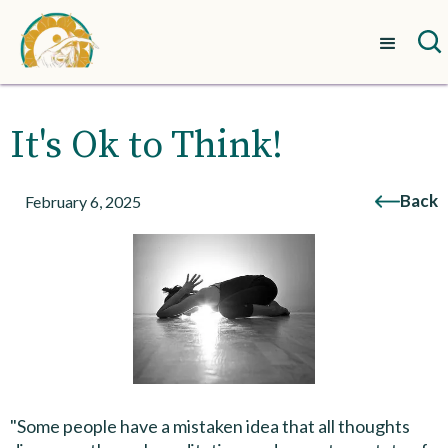
It's Ok to Think!
Back
February 6, 2025
"Some people have a mistaken idea that all thoughts