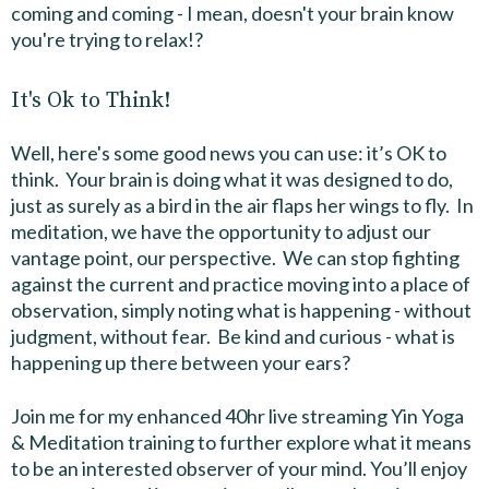
coming and coming - I mean, doesn't your brain know
you're trying to relax!?
It's Ok to Think!
Well, here's some good news you can use: it’s OK to
think. Your brain is doing what it was designed to do,
just as surely as a bird in the air flaps her wings to fly. In
meditation, we have the opportunity to adjust our
vantage point, our perspective. We can stop fighting
against the current and practice moving into a place of
observation, simply noting what is happening - without
judgment, without fear. Be kind and curious - what is
happening up there between your ears?
Join me for my enhanced 40hr live streaming Yin Yoga
& Meditation training to further explore what it means
to be an interested observer of your mind. You’ll enjoy