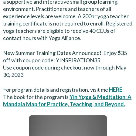
a supportive and interactive small group learning
environment. Practitioners and teachers of all
experience levels are welcome. A 200hr yoga teacher
training certificate is not required to enroll. Registered
yoga teachers are eligible to receive 40 CEUs of
contact hours with Yoga Alliance.
New Summer Training Dates Announced! Enjoy $35
off with coupon code: YINSPIRATION35
Use coupon code during checkout now through May
30, 2023.
For program details and registration, visit me
HERE
.
The book for the program is
Yin Yoga & Meditation: A
Mandala Map for Practice, Teaching, and Beyond.