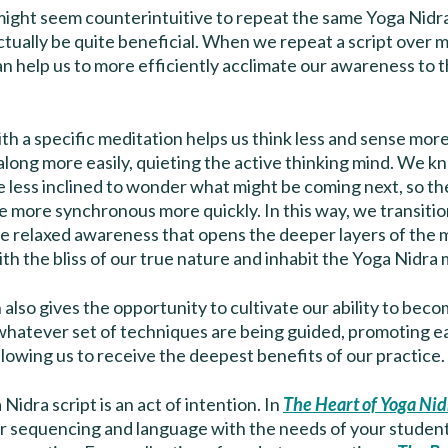
t might seem counterintuitive to repeat the same Yoga Nidra
ctually be quite beneficial. When we repeat a script over m
can help us to more efficiently acclimate our awareness to 
ith a specific meditation helps us think less and sense mo
along more easily, quieting the active thinking mind. We 
e less inclined to wonder what might be coming next, so t
 more synchronous more quickly. In this way, we transiti
he relaxed awareness that opens the deeper layers of the
 the bliss of our true nature and inhabit the Yoga Nidra 
n also gives the opportunity to cultivate our ability to beco
 whatever set of techniques are being guided, promoting e
llowing us to receive the deepest benefits of our practice.
Nidra script is an act of intention. In
The Heart of Yoga Nid
ur sequencing and language with the needs of your studen