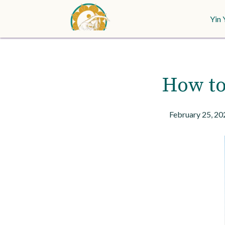
Yin 
How to
February 25, 20