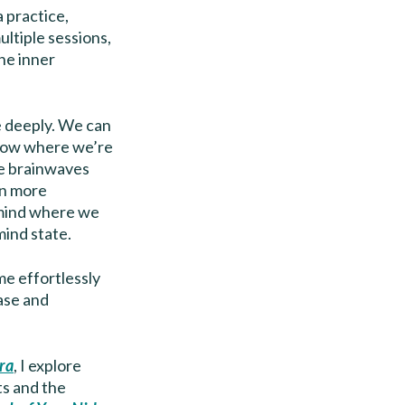
 practice,
ultiple sessions,
the inner
re deeply. We can
know where we’re
he brainwaves
on more
 mind where we
mind state.
me effortlessly
ase and
ra
, I explore
ts and the