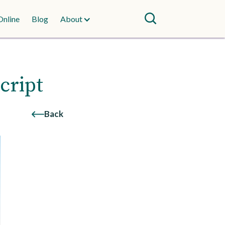
Online
Blog
About
cript
Back