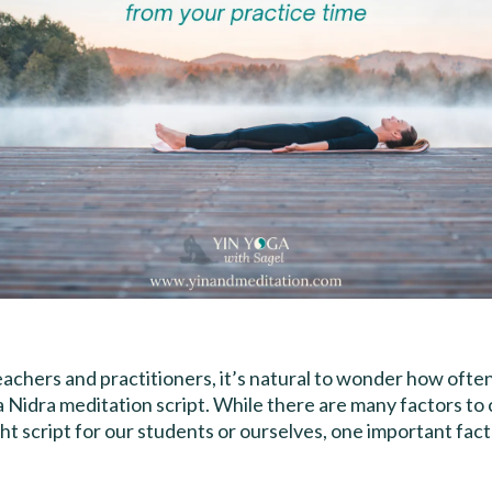
achers and practitioners, it’s natural to wonder how ofte
a Nidra meditation script. While there are many factors t
ght script for our students or ourselves, one important facto