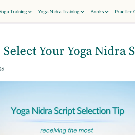
Yoga Training
Yoga Nidra Training
Books
Practice 
 Select Your Yoga Nidra S
26