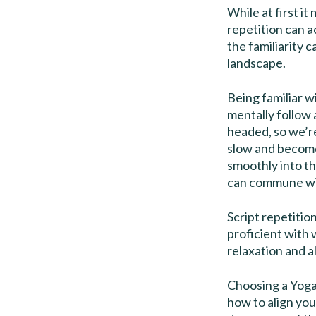
While at first i
repetition can a
the familiarity 
landscape.
Being familiar w
mentally follow 
headed, so we’r
slow and become
smoothly into t
can commune with
Script repetitio
proficient with
relaxation and a
Choosing a Yoga 
how to align yo