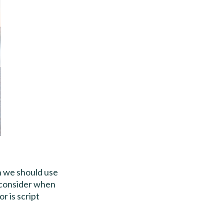
n we should use
o consider when
r is script