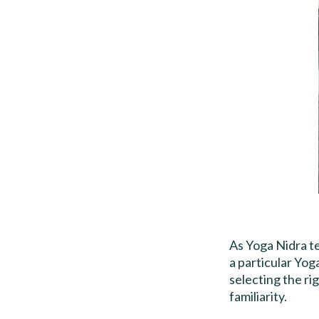
As Yoga Nidra te
a particular Yog
selecting the ri
familiarity.