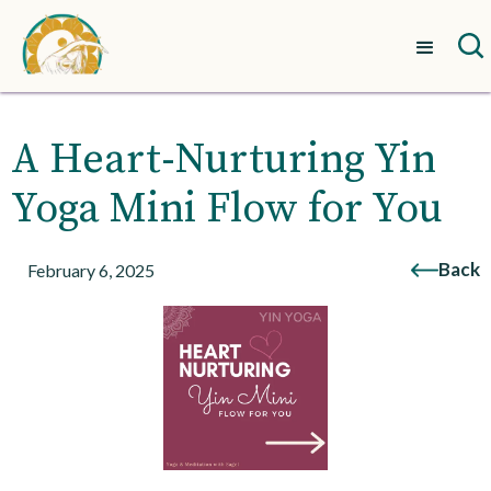
A Heart-Nurturing Yin
Yoga Mini Flow for You
Back
February 6, 2025