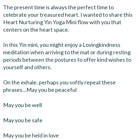
The present time is always the perfect time to
celebrate your treasured heart. I wanted to share this
Heart Nurturing Yin Yoga Mini flow with you that
centers on the heart space.
In this Yin mini, you might enjoy a Lovingkindness
meditation when arriving to the mat or during resting
periods between the postures to offer kind wishes to
yourself and others.
On the exhale, perhaps you softly repeat these
phrases…May you be peaceful
May you be well
May you be safe
May you be held in love