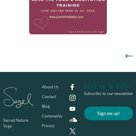
Stay up to date
About Us
Subscribe to our newsletter
Contact
Blog
Sign me up!
Community
Sacred Nature
Privacy
Yoga