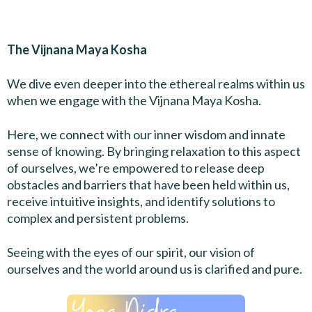
The Vijnana Maya Kosha
We dive even deeper into the ethereal realms within us
when we engage with the Vijnana Maya Kosha.
Here, we connect with our inner wisdom and innate
sense of knowing. By bringing relaxation to this aspect
of ourselves, we’re empowered to release deep
obstacles and barriers that have been held within us,
receive intuitive insights, and identify solutions to
complex and persistent problems.
Seeing with the eyes of our spirit, our vision of
ourselves and the world around us is clarified and pure.