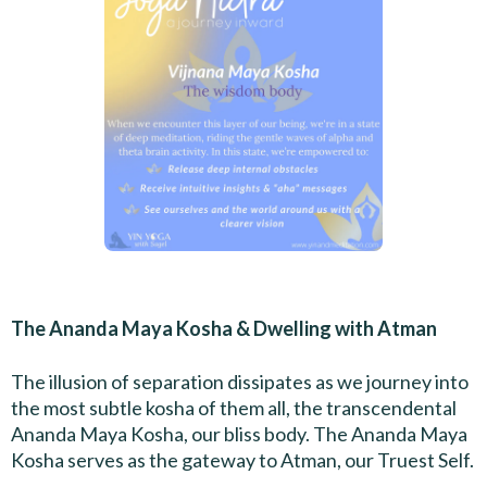
The Ananda Maya Kosha & Dwelling with Atman
The illusion of separation dissipates as we journey into
the most subtle kosha of them all, the transcendental
Ananda Maya Kosha, our bliss body. The Ananda Maya
Kosha serves as the gateway to Atman, our Truest Self.