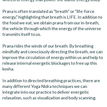
Prana is often translated as "breath" or "life-force
energy," highlighting that breath is LIFE. In addition to
the food we eat, we obtain prana from our in-breath,
the vehicle through which the energy of the universe
transmits itself to us.
Prana rides the winds of our breath. By breathing
mindfully and consciously directing the breath, we can
improve the circulation of energy within us and help to
release internal energetic blockages to free up this
kosha.
In addition to directed breathing practices, there are
many different Yoga Nidra techniques we can
integrate into our practice to deliver energetic
relaxation, such as visualization and body scanning.