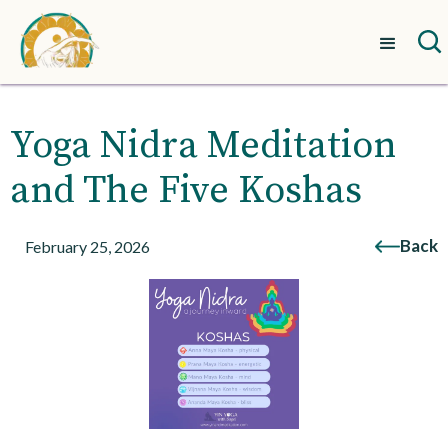
Yoga Nidra Meditation
and The Five Koshas
Back
February 25, 2026