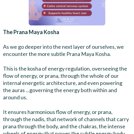
The Prana Maya Kosha
As we go deeper into the next layer of ourselves, we
encounter the more subtle Prana Maya Kosha.
This is the kosha of energy regulation, overseeing the
flow of energy, or prana, through the whole of our
internal energetic architecture, and even powering
the auras ...governing the energy both within and
around us.
It ensures harmonious flow of energy, or prana,
through the nadis, that network of channels that carry
prana through the body, and the chakras, the intense
wheels of energy that power the subtle energy body.