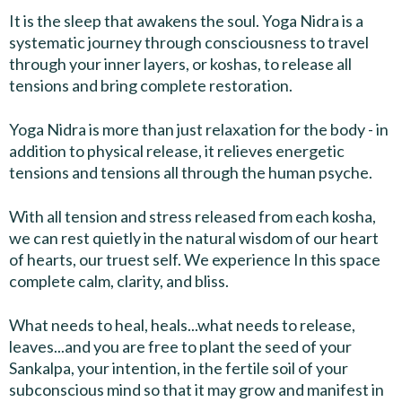
It is the sleep that awakens the soul. Yoga Nidra is a
systematic journey through consciousness to travel
through your inner layers, or koshas, to release all
tensions and bring complete restoration.
Yoga Nidra is more than just relaxation for the body - in
addition to physical release, it relieves energetic
tensions and tensions all through the human psyche.
With all tension and stress released from each kosha,
we can rest quietly in the natural wisdom of our heart
of hearts, our truest self. We experience In this space
complete calm, clarity, and bliss.
What needs to heal, heals...what needs to release,
leaves...and you are free to plant the seed of your
Sankalpa, your intention, in the fertile soil of your
subconscious mind so that it may grow and manifest in