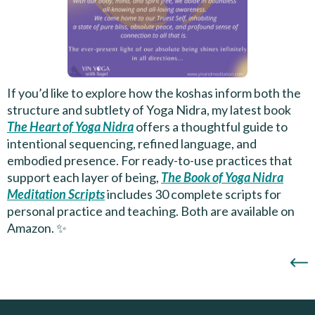
If you’d like to explore how the koshas inform both the
structure and subtlety of Yoga Nidra, my latest book
The Heart of Yoga Nidra
offers a thoughtful guide to
intentional sequencing, refined language, and
embodied presence. For ready-to-use practices that
support each layer of being,
The Book of Yoga Nidra
Meditation Scripts
includes 30 complete scripts for
personal practice and teaching. Both are available on
Amazon. ✨