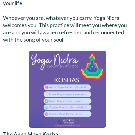
your life.
Whoever you are, whatever you carry, Yoga Nidra
welcomes you. This practice will meet you where you
are and you will awaken refreshed and reconnected
with the song of your soul.
The Anna Maya Kosha