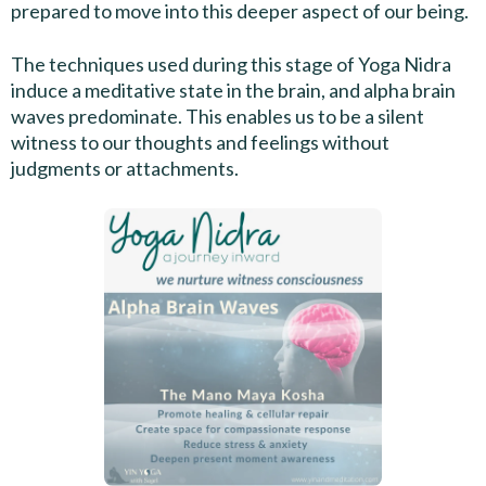
prepared to move into this deeper aspect of our being.
The techniques used during this stage of Yoga Nidra
induce a meditative state in the brain, and alpha brain
waves predominate. This enables us to be a silent
witness to our thoughts and feelings without
judgments or attachments.