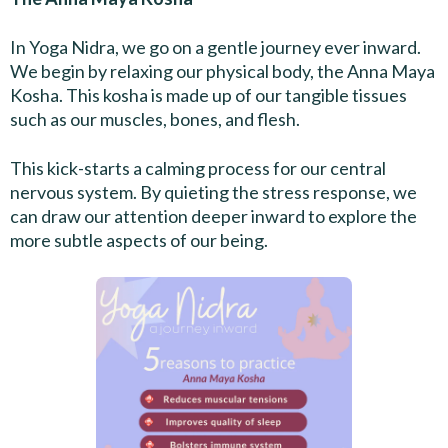
In Yoga Nidra, we go on a gentle journey ever inward.
We begin by relaxing our physical body, the Anna Maya
Kosha. This kosha is made up of our tangible tissues
such as our muscles, bones, and flesh.
This kick-starts a calming process for our central
nervous system. By quieting the stress response, we
can draw our attention deeper inward to explore the
more subtle aspects of our being.