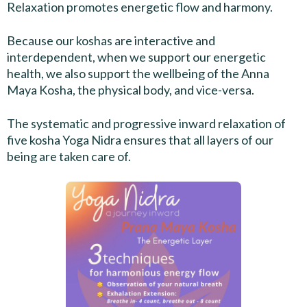
Relaxation promotes energetic flow and harmony.
Because our koshas are interactive and
interdependent, when we support our energetic
health, we also support the wellbeing of the Anna
Maya Kosha, the physical body, and vice-versa.
The systematic and progressive inward relaxation of
five kosha Yoga Nidra ensures that all layers of our
being are taken care of.