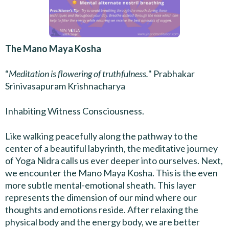
The Mano Maya Kosha
“
Meditation is flowering of truthfulness.
" Prabhakar
Srinivasapuram Krishnacharya
Inhabiting Witness Consciousness.
Like walking peacefully along the pathway to the
center of a beautiful labyrinth, the meditative journey
of Yoga Nidra calls us ever deeper into ourselves. Next,
we encounter the Mano Maya Kosha. This is the even
more subtle mental-emotional sheath. This layer
represents the dimension of our mind where our
thoughts and emotions reside. After relaxing the
physical body and the energy body, we are better