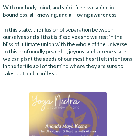
With our body, mind, and spirit free, we abide in
boundless, all-knowing, and all-loving awareness.
In this state, the illusion of separation between
ourselves and all that is dissolves and we rest in the
bliss of ultimate union with the whole of the universe.
In this profoundly peaceful, joyous, and serene state,
we can plant the seeds of our most heartfelt intentions
in the fertile soil of the mind where they are sure to
take root and manifest.