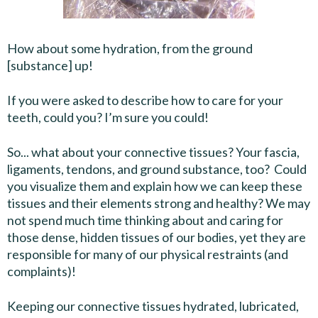
How about some hydration, from the ground
[substance] up!
If you were asked to describe how to care for your
teeth, could you? I’m sure you could!
So... what about your connective tissues? Your fascia,
ligaments, tendons, and ground substance, too? Could
you visualize them and explain how we can keep these
tissues and their elements strong and healthy? We may
not spend much time thinking about and caring for
those dense, hidden tissues of our bodies, yet they are
responsible for many of our physical restraints (and
complaints)!
Keeping our connective tissues hydrated, lubricated,