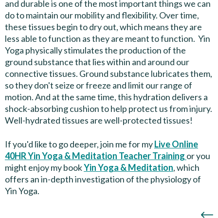
and durable is one of the most important things we can
do to maintain our mobility and flexibility. Over time,
these tissues begin to dry out, which means they are
less able to function as they are meant to function. Yin
Yoga physically stimulates the production of the
ground substance that lies within and around our
connective tissues. Ground substance lubricates them,
so they don't seize or freeze and limit our range of
motion. And at the same time, this hydration delivers a
shock-absorbing cushion to help protect us from injury.
Well-hydrated tissues are well-protected tissues!
If you'd like to go deeper, join me for my
Live Online
40HR Yin Yoga & Meditation Teacher Training
or you
might enjoy my book
Yin Yoga & Meditation
, which
offers an in-depth investigation of the physiology of
Yin Yoga.