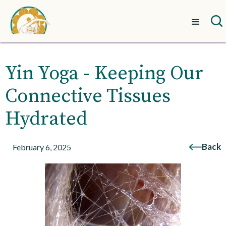
Yin Yoga - Keeping Our
Connective Tissues
Hydrated
Back
February 6, 2025