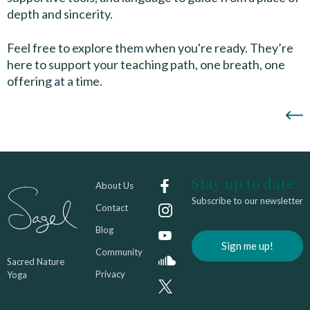
depth and sincerity.
Feel free to explore them when you're ready. They’re
here to support your teaching path, one breath, one
offering at a time.
Stay up to date
About Us
Subscribe to our newsletter
Contact
Blog
Sign me up!
Community
Sacred Nature
Privacy
Yoga