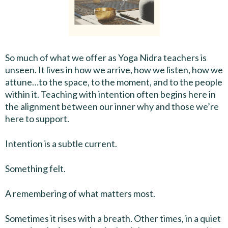
So much of what we offer as Yoga Nidra teachers is
unseen. It lives in how we arrive, how we listen, how we
attune…to the space, to the moment, and to the people
within it. Teaching with intention often begins here in
the alignment between our inner why and those we’re
here to support.
Intention is a subtle current.
Something felt.
A remembering of what matters most.
Sometimes it rises with a breath. Other times, in a quiet