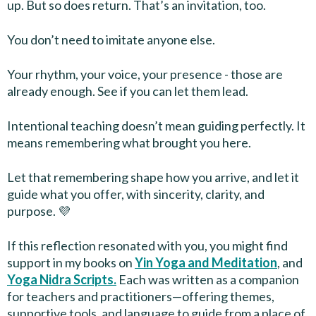
up. But so does return. That’s an invitation, too.
You don’t need to imitate anyone else.
Your rhythm, your voice, your presence - those are
already enough. See if you can let them lead.
Intentional teaching doesn’t mean guiding perfectly. It
means remembering what brought you here.
Let that remembering shape how you arrive, and let it
guide what you offer, with sincerity, clarity, and
purpose. 💜
If this reflection resonated with you, you might find
support in my books on
Yin Yoga and Meditation
, and
Yoga Nidra Scripts.
Each was written as a companion
for teachers and practitioners—offering themes,
supportive tools, and language to guide from a place of