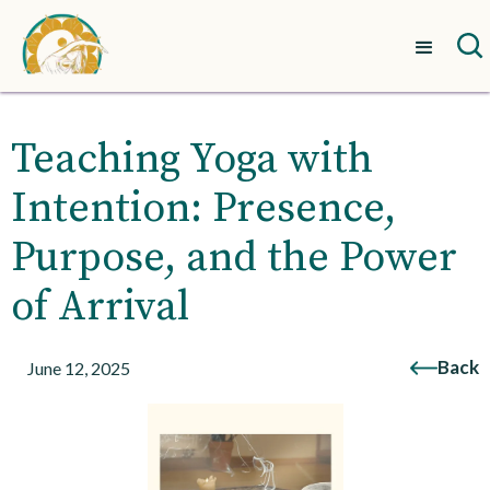
Teaching Yoga with
Intention: Presence,
Purpose, and the Power
of Arrival
Back
June 12, 2025