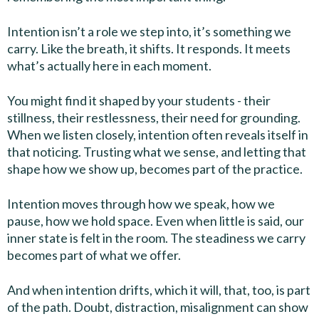
Intention isn’t a role we step into, it’s something we
carry. Like the breath, it shifts. It responds. It meets
what’s actually here in each moment.
You might find it shaped by your students - their
stillness, their restlessness, their need for grounding.
When we listen closely, intention often reveals itself in
that noticing. Trusting what we sense, and letting that
shape how we show up, becomes part of the practice.
Intention moves through how we speak, how we
pause, how we hold space. Even when little is said, our
inner state is felt in the room. The steadiness we carry
becomes part of what we offer.
And when intention drifts, which it will, that, too, is part
of the path. Doubt, distraction, misalignment can show