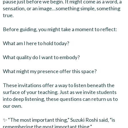
pause just before we begin. It might come as a word, a
sensation, or an image…something simple, something
true.
Before guiding, you might take a moment to reflect:
What am I here to hold today?
What quality do I want to embody?
What might my presence offer this space?
These invitations offer a way to listen beneath the
surface of your teaching. Just as we invite students
into deep listening, these questions can return us to
our own.
✨ “The most important thing,” Suzuki Roshi said, “is
remembering the most important thing.”