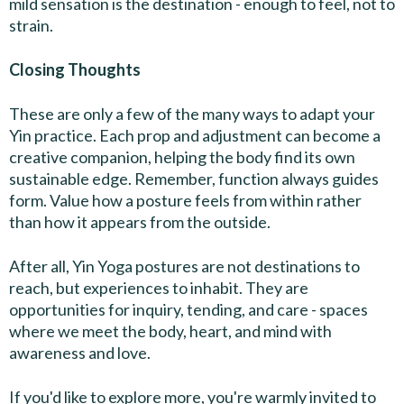
mild sensation is the destination - enough to feel, not to
strain.
Closing Thoughts
These are only a few of the many ways to adapt your
Yin practice. Each prop and adjustment can become a
creative companion, helping the body find its own
sustainable edge. Remember, function always guides
form. Value how a posture feels from within rather
than how it appears from the outside.
After all, Yin Yoga postures are not destinations to
reach, but experiences to inhabit. They are
opportunities for inquiry, tending, and care - spaces
where we meet the body, heart, and mind with
awareness and love.
If you'd like to explore more, you're warmly invited to