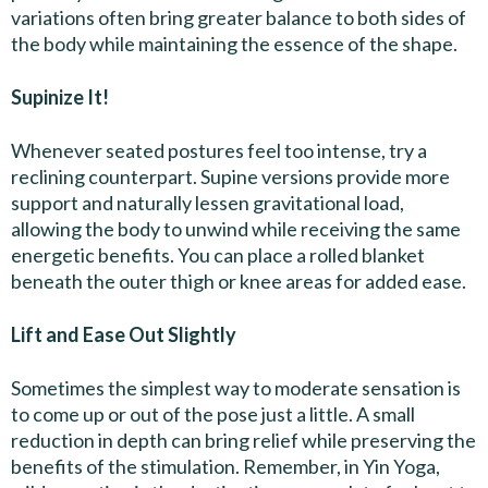
variations often bring greater balance to both sides of
the body while maintaining the essence of the shape.
Supinize It!
Whenever seated postures feel too intense, try a
reclining counterpart. Supine versions provide more
support and naturally lessen gravitational load,
allowing the body to unwind while receiving the same
energetic benefits. You can place a rolled blanket
beneath the outer thigh or knee areas for added ease.
Lift and Ease Out Slightly
Sometimes the simplest way to moderate sensation is
to come up or out of the pose just a little. A small
reduction in depth can bring relief while preserving the
benefits of the stimulation. Remember, in Yin Yoga,