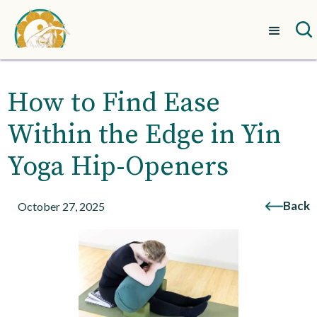
How to Find Ease
Within the Edge in Yin
Yoga Hip-Openers
Back
October 27, 2025