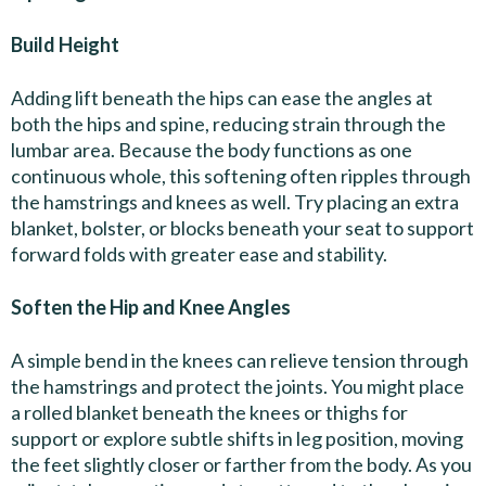
Build Height
Adding lift beneath the hips can ease the angles at
both the hips and spine, reducing strain through the
lumbar area. Because the body functions as one
continuous whole, this softening often ripples through
the hamstrings and knees as well. Try placing an extra
blanket, bolster, or blocks beneath your seat to support
forward folds with greater ease and stability.
Soften the Hip and Knee Angles
A simple bend in the knees can relieve tension through
the hamstrings and protect the joints. You might place
a rolled blanket beneath the knees or thighs for
support or explore subtle shifts in leg position, moving
the feet slightly closer or farther from the body. As you