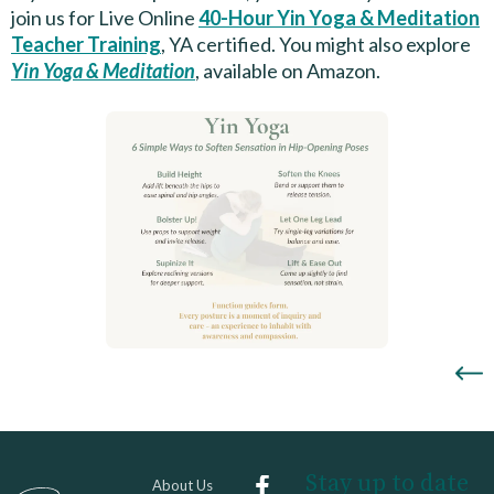
join us for Live Online
40-Hour Yin Yoga & Meditation
Teacher Training
, YA certified. You might also explore
Yin Yoga & Meditation
, available on Amazon.
Stay up to date
About Us