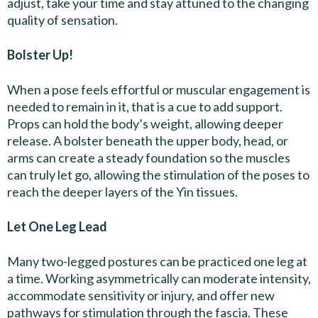
adjust, take your time and stay attuned to the changing
quality of sensation.
Bolster Up!
When a pose feels effortful or muscular engagement is
needed to remain in it, that is a cue to add support.
Props can hold the body’s weight, allowing deeper
release. A bolster beneath the upper body, head, or
arms can create a steady foundation so the muscles
can truly let go, allowing the stimulation of the poses to
reach the deeper layers of the Yin tissues.
Let One Leg Lead
Many two-legged postures can be practiced one leg at
a time. Working asymmetrically can moderate intensity,
accommodate sensitivity or injury, and offer new
pathways for stimulation through the fascia. These