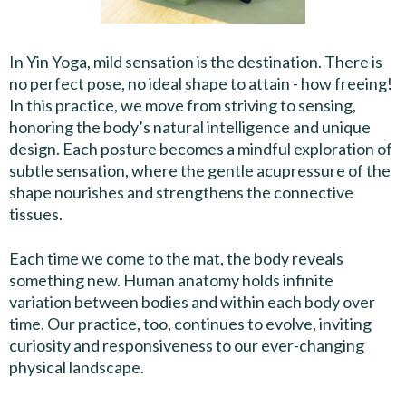
In Yin Yoga, mild sensation is the destination. There is
no perfect pose, no ideal shape to attain - how freeing!
In this practice, we move from striving to sensing,
honoring the body’s natural intelligence and unique
design. Each posture becomes a mindful exploration of
subtle sensation, where the gentle acupressure of the
shape nourishes and strengthens the connective
tissues.
Each time we come to the mat, the body reveals
something new. Human anatomy holds infinite
variation between bodies and within each body over
time. Our practice, too, continues to evolve, inviting
curiosity and responsiveness to our ever-changing
physical landscape.