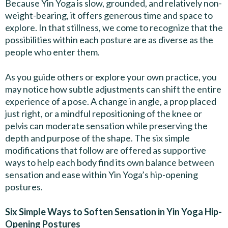
Because Yin Yoga is slow, grounded, and relatively non-
weight-bearing, it offers generous time and space to
explore. In that stillness, we come to recognize that the
possibilities within each posture are as diverse as the
people who enter them.
As you guide others or explore your own practice, you
may notice how subtle adjustments can shift the entire
experience of a pose. A change in angle, a prop placed
just right, or a mindful repositioning of the knee or
pelvis can moderate sensation while preserving the
depth and purpose of the shape. The six simple
modifications that follow are offered as supportive
ways to help each body find its own balance between
sensation and ease within Yin Yoga’s hip-opening
postures.
Six Simple Ways to Soften Sensation in Yin Yoga Hip-
Opening Postures