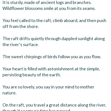
It is sturdy, made of ancient logs and branches.
Wildflower blossoms smile at you from its seams.
You feel called to the raft, climb aboard, and then push
off from the shore.
The raft drifts quietly through dappled sunlight along
the river’s surface.
The sweet chirpings of birds follow you as you flow.
Your heart is filled with astonishment at the simple,
persisting beauty of the earth.
You are so lovely, you say in your mind to mother
nature.
On the raft, you travel a great distance along the river,
though it seems no time has passed.