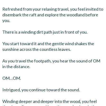
Refreshed from your relaxing travel, you feel invited to
disembark the raft and explore the woodland before
you.
There is a winding dirt path just in front of you.
You start toward it and the gentle wind shakes the
sunshine across the countless leaves.
As you travel the footpath, you hear the sound of OM
in the distance.
OM…OM.
Intrigued, you continue toward the sound.
Winding deeper and deeper into the wood, you feel