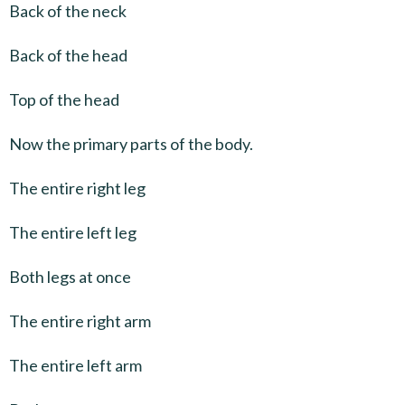
Back of the neck
Back of the head
Top of the head
Now the primary parts of the body.
The entire right leg
The entire left leg
Both legs at once
The entire right arm
The entire left arm