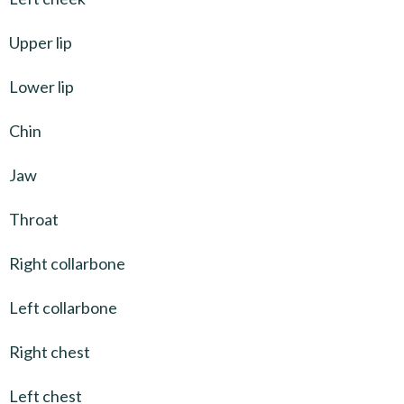
Upper lip
Lower lip
Chin
Jaw
Throat
Right collarbone
Left collarbone
Right chest
Left chest