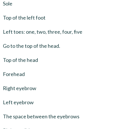
Sole
Top of the left foot
Left toes: one, two, three, four, five
Go to the top of the head.
Top of the head
Forehead
Right eyebrow
Left eyebrow
The space between the eyebrows