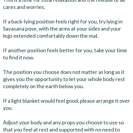
cares and worries.
If a back-lying position feels right for you, try lying in
Savasana pose, with the arms at your sides and your
legs extended comfortably down the mat.
If another position feels better for you, take your time
to find it now.
The position you choose does not matter as long as it
gives you the opportunity to let your whole body rest
completely on the earth below you.
If a light blanket would feel good, please arrange it over
you.
Adjust your body and any props you choose to use so
that you feel at rest and supported with no need to