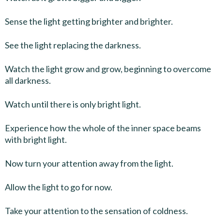
Sense the light getting brighter and brighter.
See the light replacing the darkness.
Watch the light grow and grow, beginning to overcome
all darkness.
Watch until there is only bright light.
Experience how the whole of the inner space beams
with bright light.
Now turn your attention away from the light.
Allow the light to go for now.
Take your attention to the sensation of coldness.