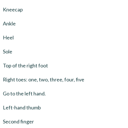
Kneecap
Ankle
Heel
Sole
Top of the right foot
Right toes: one, two, three, four, five
Go to the left hand.
Left-hand thumb
Second finger