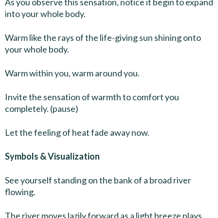
As you observe this sensation, notice it begin to expand
into your whole body.
Warm like the rays of the life-giving sun shining onto
your whole body.
Warm within you, warm around you.
Invite the sensation of warmth to comfort you
completely. (pause)
Let the feeling of heat fade away now.
Symbols & Visualization
See yourself standing on the bank of a broad river
flowing.
The river moves lazily forward as a light breeze plays