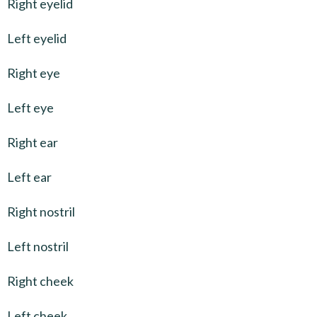
Right eyelid
Left eyelid
Right eye
Left eye
Right ear
Left ear
Right nostril
Left nostril
Right cheek
Left cheek