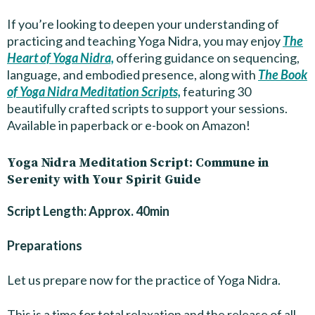
If you’re looking to deepen your understanding of
practicing and teaching Yoga Nidra, you may enjoy
The
Heart of Yoga Nidra,
offering guidance on sequencing,
language, and embodied presence, along with
The Book
of Yoga Nidra Meditation Scripts,
featuring 30
beautifully crafted scripts to support your sessions.
Available in paperback or e-book on Amazon!
Yoga Nidra Meditation Script: Commune in
Serenity with Your Spirit Guide
Script Length: Approx. 40min
Preparations
Let us prepare now for the practice of Yoga Nidra.
This is a time for total relaxation and the release of all