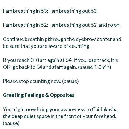
I am breathing in 53; I am breathing out 53.
I am breathing in 52; I am breathing out 52, and so on.
Continue breathing through the eyebrow center and
be sure that you are aware of counting.
If you reach 0, start again at 54. If you lose track, it’s
OK, go back to 54 and start again. (pause 1-3min)
Please stop counting now. (pause)
Greeting Feelings & Opposites
You might now bring your awareness to Chidakasha,
the deep quiet space in the front of your forehead.
(pause)