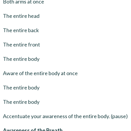
Both arms at once
The entire head
The entire back
The entire front
The entire body
Aware of the entire body at once
The entire body
The entire body
Accentuate your awareness of the entire body. (pause)
Awareness of the Breath