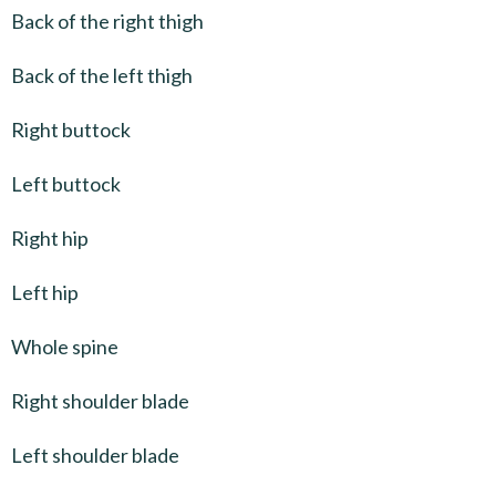
Back of the right thigh
Back of the left thigh
Right buttock
Left buttock
Right hip
Left hip
Whole spine
Right shoulder blade
Left shoulder blade