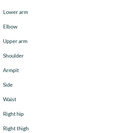
Lower arm
Elbow
Upper arm
Shoulder
Armpit
Side
Waist
Right hip
Right thigh