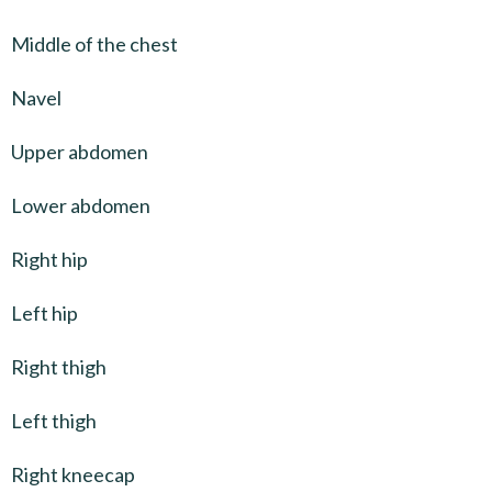
Middle of the chest
Navel
Upper abdomen
Lower abdomen
Right hip
Left hip
Right thigh
Left thigh
Right kneecap