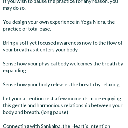
If you wish to pause the practice for any reason, you
may do so.
You design your own experience in Yoga Nidra, the
practice of total ease.
Bring a soft yet focused awareness now to the flow of
your breath as it enters your body.
Sense how your physical body welcomes the breath by
expanding.
Sense how your body releases the breath by relaxing.
Let your attention rest a few moments more enjoying
this gentle and harmonious relationship between your
body and breath. (long pause)
Connecting with Sankalpa, the Heart’s Intention