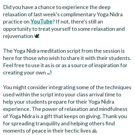
Did you have a chance to experience the deep
relaxation of last week's complimentary Yoga Nidra
practice on
YouTube
? If not, there's still an
opportunity to treat yourself to some relaxation and
rejuvenation 🕊
The Yoga Nidra meditation script from the session is
here for those who wish to share it with their students.
Feel free to use it as is or as a source of inspiration for
creating your own 🌙
You might consider integrating some of the techniques
used within the script into your class arrival time to
help your students prepare for their Yoga Nidra
experience. The power of relaxation and mindfulness
of Yoga Nidra is a gift that keeps on giving. Thank you
for spreading tranquility and helping others find
moments of peace in their hectic lives 🙏