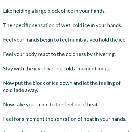
Like holding a large block of ice in your hands.
The specific sensation of wet, cold ice in your hands.
Feel your hands begin to feel numb as you hold the ice.
Feel your body react to the coldness by shivering.
Stay with the icy shivering cold a moment longer.
Now put the block of ice down and let the feeling of
cold fade away.
Now take your mind to the feeling of heat.
Feel for a moment the sensation of heat in your hands.