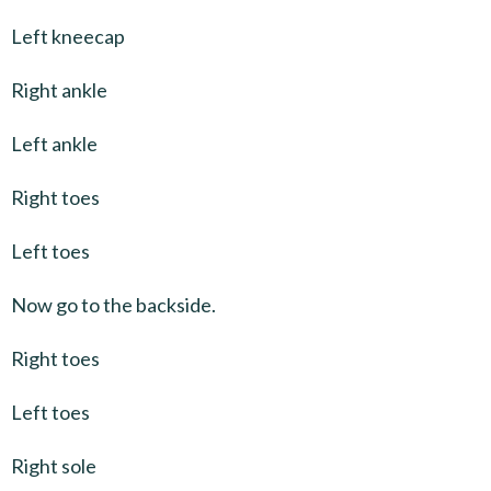
Left kneecap
Right ankle
Left ankle
Right toes
Left toes
Now go to the backside.
Right toes
Left toes
Right sole