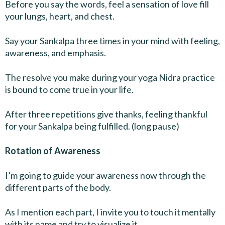
Before you say the words, feel a sensation of love fill
your lungs, heart, and chest.
Say your Sankalpa three times in your mind with feeling,
awareness, and emphasis.
The resolve you make during your yoga Nidra practice
is bound to come true in your life.
After three repetitions give thanks, feeling thankful
for your Sankalpa being fulfilled. (long pause)
Rotation of Awareness
I’m going to guide your awareness now through the
different parts of the body.
As I mention each part, I invite you to touch it mentally
with its name and try to visualize it.