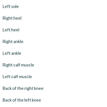
Left sole
Right heel
Left heel
Right ankle
Left ankle
Right calf muscle
Left calf muscle
Back of the right knee
Back of the left knee