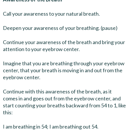
Call your awareness to your natural breath.
Deepen your awareness of your breathing. (pause)
Continue your awareness of the breath and bring your
attention to your eyebrow center.
Imagine that you are breathing through your eyebrow
center, that your breath is moving in and out from the
eyebrow center.
Continue with this awareness of the breath, as it
comes in and goes out from the eyebrow center, and
start counting your breaths backward from 54 to 1, like
this:
I am breathing in 54; I am breathing out 54.