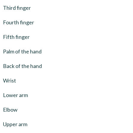
Third finger
Fourth finger
Fifth finger
Palm of the hand
Back of the hand
Wrist
Lower arm
Elbow
Upper arm