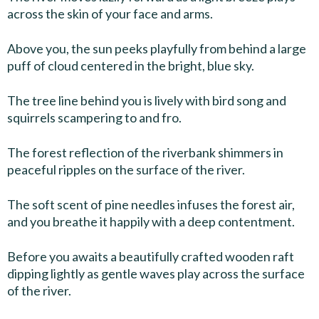
across the skin of your face and arms.
Above you, the sun peeks playfully from behind a large
puff of cloud centered in the bright, blue sky.
The tree line behind you is lively with bird song and
squirrels scampering to and fro.
The forest reflection of the riverbank shimmers in
peaceful ripples on the surface of the river.
The soft scent of pine needles infuses the forest air,
and you breathe it happily with a deep contentment.
Before you awaits a beautifully crafted wooden raft
dipping lightly as gentle waves play across the surface
of the river.