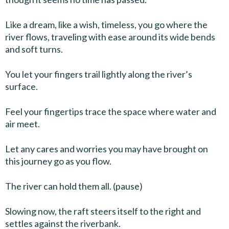
Like a dream, like a wish, timeless, you go where the
river flows, traveling with ease around its wide bends
and soft turns.
You let your fingers trail lightly along the river’s
surface.
Feel your fingertips trace the space where water and
air meet.
Let any cares and worries you may have brought on
this journey go as you flow.
The river can hold them all. (pause)
Slowing now, the raft steers itself to the right and
settles against the riverbank.