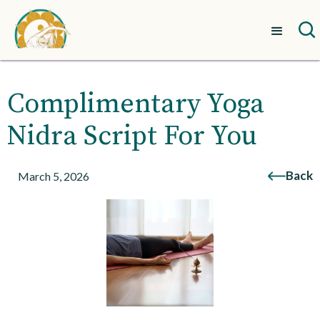
Complimentary Yoga
Nidra Script For You
Back
March 5, 2026