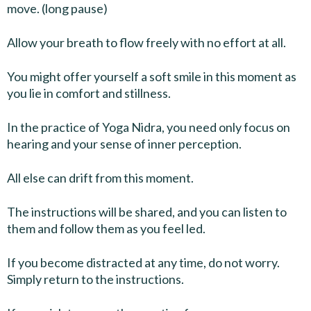
move. (long pause)
Allow your breath to flow freely with no effort at all.
You might offer yourself a soft smile in this moment as
you lie in comfort and stillness.
In the practice of Yoga Nidra, you need only focus on
hearing and your sense of inner perception.
All else can drift from this moment.
The instructions will be shared, and you can listen to
them and follow them as you feel led.
If you become distracted at any time, do not worry.
Simply return to the instructions.