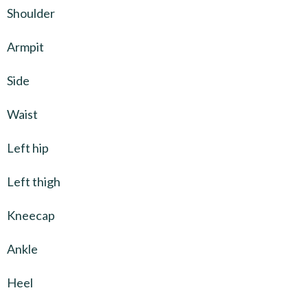
Shoulder
Armpit
Side
Waist
Left hip
Left thigh
Kneecap
Ankle
Heel