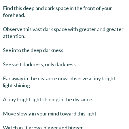
Find this deep and dark space in the front of your
forehead.
Observe this vast dark space with greater and greater
attention.
See into the deep darkness.
See vast darkness, only darkness.
Far away in the distance now, observe a tiny bright
light shining.
A tiny bright light shining in the distance.
Move slowly in your mind toward this light.
Watch as it grows bigger and bigger.