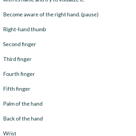
Become aware of the right hand. (pause)
Right-hand thumb
Second finger
Third finger
Fourth finger
Fifth finger
Palm of the hand
Back of the hand
Wrist