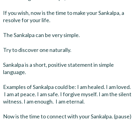
If you wish, now is the time to make your Sankalpa, a
resolve for your life.
The Sankalpa can be very simple.
Try to discover one naturally.
Sankalpa is a short, positive statement in simple
language.
Examples of Sankalpa could be: I am healed. I am loved.
I am at peace. I am safe. I forgive myself. I am the silent
witness. I am enough. I am eternal.
Now is the time to connect with your Sankalpa. (pause)